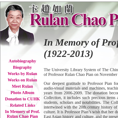
In Memory of Pro
(1922-2013)
Autobiography
Biography
The University Library System of The Chin
Works by Rulan
of Professor Rulan Chao Pian on November 3
Works on Rulan
Our deepest gratitude to Professor Pian fo
Meet Rulan
audio-visual materials and machines, teachi
Photo Album
years from 2006-2009. The donation becom
Collection
, it includes such precious item
Donation to CUHK
students, scholars and notabilities. The Coll
Related Links
intertwined with the 20th century history o
In Memory of Prof.
culture. It is Professor Pian’s wish that her
Rulan Chao Pian
East Asian history and culture, and the prese