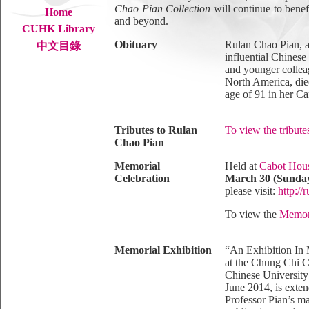
Chao Pian Collection
will continue to bene
Home
and beyond.
CUHK Library
Obituary
Rulan Chao Pian, a
中文目錄
influential Chinese
and younger colle
North America, die
age of 91 in her 
Tributes to Rulan
To view the tribute
Chao Pian
Memorial
Held at
Cabot Hou
Celebration
March 30 (Sunday
please visit:
http:/
To view the
Memori
Memorial Exhibition
“An Exhibition In 
at the Chung Chi C
Chinese Universit
June 2014, is exten
Professor Pian’s ma