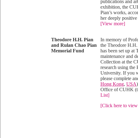
publications and ar
exhibition, the C
Pian’s works, accom
her deeply positive 
[View more]
Theodore H.H. Pian
In memory of Profe
and Rulan Chao Pian
the Theodore H.H.
Memorial Fund
has been set up at
maintenance and d
Collection at the 
research using the
University. If you 
please complete and
Hong Kong
,
USA
Office of CUHK (th
List]
[Click here to view