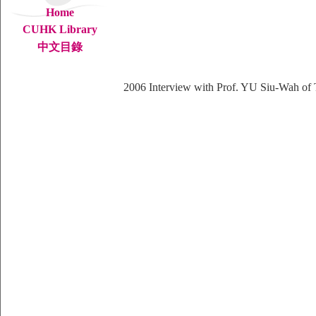
Home
CUHK Library
中文目錄
2006
Interview with Prof. YU Siu-Wah of