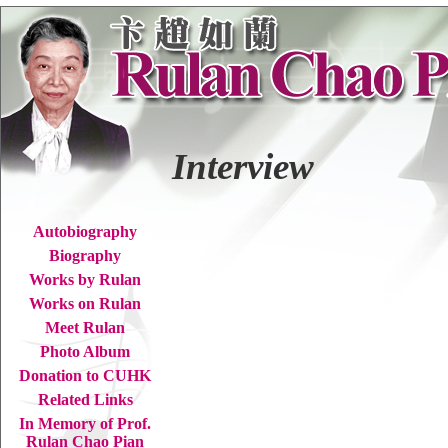
Interview
Autobiography
Biography
Works by Rulan
Works on Rulan
Meet Rulan
Photo Album
Donation to CUHK
Related Links
In Memory of Prof.
Rulan Chao Pian